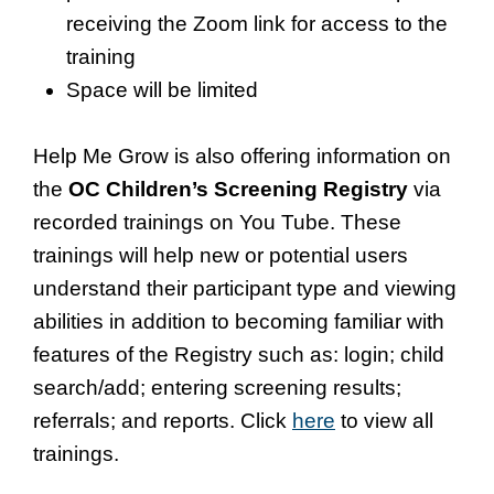
receiving the Zoom link for access to the
training
Space will be limited
Help Me Grow is also offering information on
the
OC Children’s Screening Registry
via
recorded trainings on You Tube. These
trainings will help new or potential users
understand their participant type and viewing
abilities in addition to becoming familiar with
features of the Registry such as: login; child
search/add; entering screening results;
referrals; and reports. Click
here
to view all
trainings.