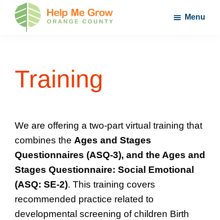
Skip
Skip
Skip
Menu
to
to
to
main
primary
footer
Help
Nurture
Me
content
sidebar
Your
Grow
Orange
Child's
Training
County
Potential
We are offering a two-part virtual training that
combines the
Ages and Stages
Questionnaires (ASQ-3), and the Ages and
Stages Questionnaire: Social Emotional
(ASQ: SE-2)
. This training covers
recommended practice related to
developmental screening of children Birth