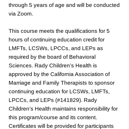
through 5 years of age and will be conducted
via Zoom.
This course meets the qualifications for 5
hours of continuing education credit for
LMFTs, LCSWs, LPCCs, and LEPs as
required by the board of Behavioral
Sciences. Rady Children’s Health is
approved by the California Association of
Marriage and Family Therapists to sponsor
continuing education for LCSWs, LMFTs,
LPCCs, and LEPs (#141829). Rady
Children’s Health maintains responsibility for
this program/course and its content.
Certificates will be provided for participants