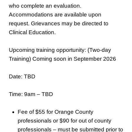
who complete an evaluation.
Accommodations are available upon
request. Grievances may be directed to
Clinical Education.
Upcoming training opportunity: (Two-day
Training) Coming soon in September 2026
Date: TBD
Time: 9am – TBD
Fee of $55 for Orange County
professionals or $90 for out of county
professionals – must be submitted prior to