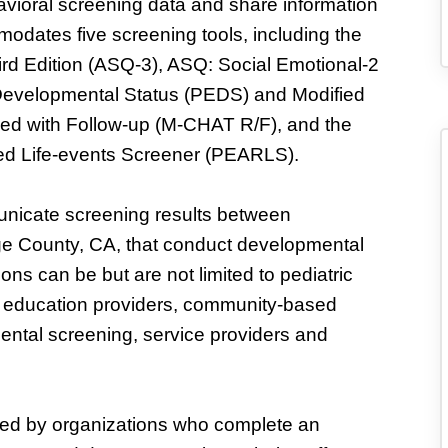
vioral screening data and share information
odates five screening tools, including the
d Edition (ASQ-3), ASQ: Social Emotional-2
 Developmental Status (PEDS) and Modified
ised with Follow-up (M-CHAT R/F), and the
ed Life-events Screener (PEARLS).
municate screening results between
ge County, CA, that conduct developmental
ns can be but are not limited to pediatric
nd education providers, community-based
ental screening, service providers and
ned by organizations who complete an