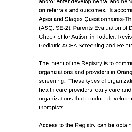
and/or enter developmental and beha
on referrals and outcomes. It accomm
Ages and Stages Questionnaires-Thir
(ASQ: SE-2), Parents Evaluation of
Checklist for Autism in Toddler, Rev
Pediatric ACEs Screening and Relat
The intent of the Registry is to com
organizations and providers in Oran
screening. These types of organizatio
health care providers, early care a
organizations that conduct developm
therapists.
Access to the Registry can be obtai