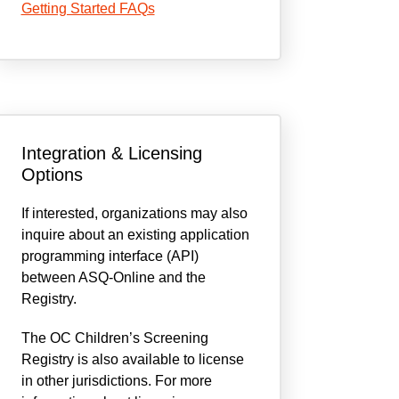
Getting Started FAQs
Integration & Licensing
Options
If interested, organizations may also
inquire about an existing application
programming interface (API)
between ASQ-Online and the
Registry.
The OC Children’s Screening
Registry is also available to license
in other jurisdictions. For more