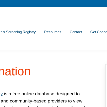
n’s Screening Registry
Resources
Contact
Get Conne
mation
ry
is a free online database designed to
s and community-based providers to view