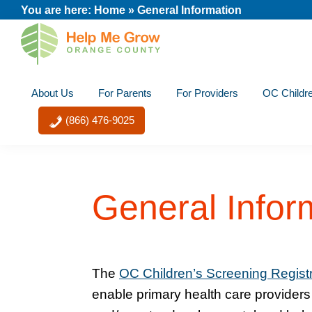
Skip
Skip
Skip
Skip
You are here:
Home
»
General Information
to
to
to
to
primary
main
primary
footer
Help
navigation
content
sidebar
Nurture
Me
About Us
For Parents
For Providers
OC Childre
Your
Grow
Orange
Child's
(866) 476-9025
County
Potential
General Infor
The
OC Children’s Screening Regist
enable primary health care provider