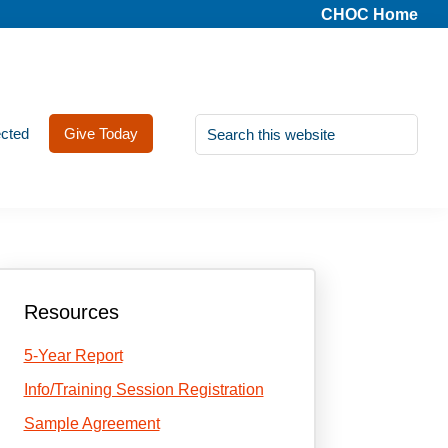
CHOC Home
Search
cted
Give Today
this
website
Primary
Resources
Sidebar
5-Year Report
Info/Training Session Registration
Sample Agreement