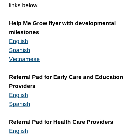
links below.
Help Me Grow flyer with developmental
milestones
English
Spanish
Vietnamese
Referral Pad for Early Care and Education
Providers
English
Spanish
Referral Pad for Health Care Providers
English