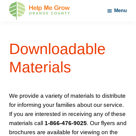
Skip
Skip
Skip
Menu
to
to
to
main
primary
footer
Help
Nurture
Me
content
sidebar
Your
Grow
Orange
Child's
Downloadable
County
Potential
Materials
We provide a variety of materials to distribute
for informing your families about our service.
If you are interested in receiving any of these
materials call
1-866-476-9025
. Our flyers and
brochures are available for viewing on the